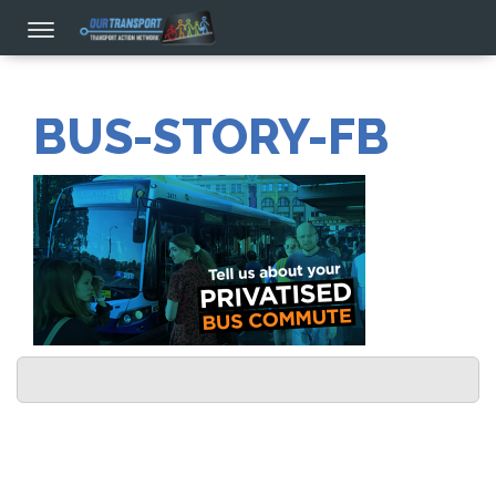
BUS-STORY-FB