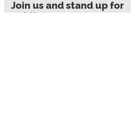
Join us and stand up for
public transport
© 2025
Authorised by Toby Warnes Secretary, Australian Rail, Tram and Bus Union
(NSW Branch)
Our Transport