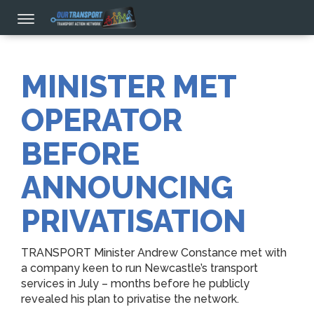
MINISTER MET
OPERATOR
BEFORE
ANNOUNCING
PRIVATISATION
TRANSPORT Minister Andrew Constance met with
a company keen to run Newcastle’s transport
services in July – months before he publicly
revealed his plan to privatise the network.