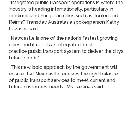
‘‘Integrated public transport operations is where the
industry is heading internationally, particularly in
mediumsized European cities such as Toulon and
Reims,’’ Transdev Australasia spokesperson Kathy
Lazanas said.
‘‘Newcastle is one of the nation’s fastest growing
cities, and it needs an integrated, best
practice public transport system to deliver the city’s
future needs.’’
‘‘This new, bold approach by the government will
ensure that Newcastle receives the right balance
of public transport services to meet current and
future customers’ needs,’’ Ms Lazanas said.