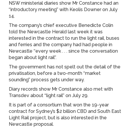
NSW ministerial diaries show Mr Constance had an
‘‘introductory meeting’’ with Keolis Downer on July
14.
The company’s chief executive Benedicte Colin
told the Newcastle Herald last week it was
interested in the contract to run the light rail, buses
and ferries and the company had had people in
Newcastle ‘‘every week . . . since the conversation
began about light rail’’.
The government has not spelt out the detail of the
privatisation, before a two-month ‘‘market
sounding’’ process gets under way.
Diary records show Mr Constance also met with
Transdev about ‘‘light rail’’ on July 29.
It is part of a consortium that won the 19-year
contract for Sydney’s $2 billion CBD and South East
Light Rail project, but is also interested in the
Newcastle proposal.