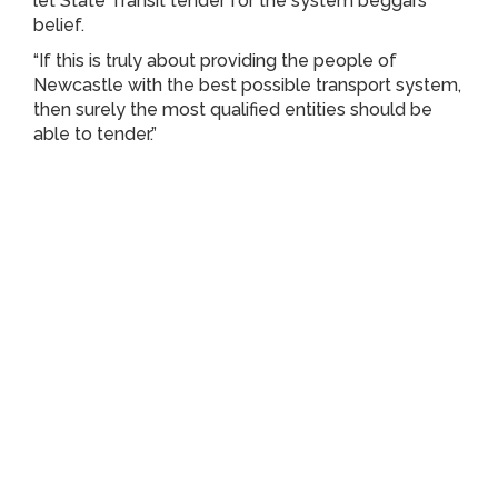
let State Transit tender for the system beggars
belief.
“If this is truly about providing the people of
Newcastle with the best possible transport system,
then surely the most qualified entities should be
able to tender.”