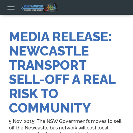
MEDIA RELEASE:
NEWCASTLE
TRANSPORT
SELL-OFF A REAL
RISK TO
COMMUNITY
5 Nov, 2015: The NSW Government’s moves to sell
off the Newcastle bus network will cost local