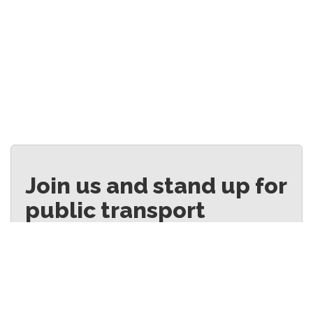
Join us and stand up for
public transport