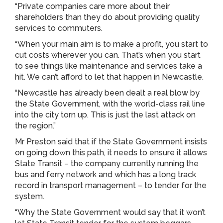
“Private companies care more about their
shareholders than they do about providing quality
services to commuters.
“When your main aim is to make a profit, you start to
cut costs wherever you can. That’s when you start
to see things like maintenance and services take a
hit. We can’t afford to let that happen in Newcastle.
“Newcastle has already been dealt a real blow by
the State Government, with the world-class rail line
into the city torn up. This is just the last attack on
the region.”
Mr Preston said that if the State Government insists
on going down this path, it needs to ensure it allows
State Transit – the company currently running the
bus and ferry network and which has a long track
record in transport management – to tender for the
system.
“Why the State Government would say that it won’t