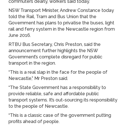
commuters dearly, workers said today.
NSW Transport Minister, Andrew Constance today
told the Rail, Tram and Bus Union that the
Government has plans to privatise the buses, light
rail and ferry system in the Newcastle region from
June 2016.
RTBU Bus Secretary, Chris Preston, said the
announcement further highlights the NSW
Government’s complete disregard for public
transport in the region.
“This is a real slap in the face for the people of
Newcastle,” Mr Preston said.
“The State Government has a responsibility to
provide reliable, safe and affordable public
transport systems. It’s out-sourcing its responsibility
to the people of Newcastle.
“This is a classic case of the government putting
profits ahead of people.